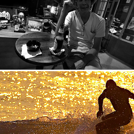
Panos
2020