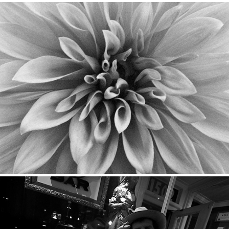
Flora
2023
Street
2020