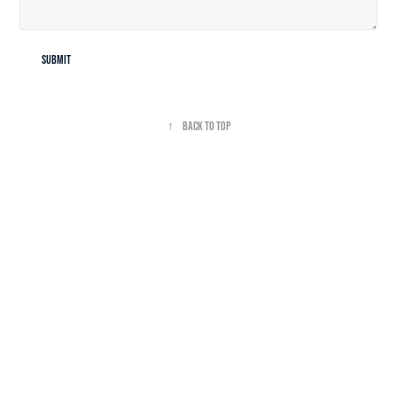
Submit
↑
Back to Top