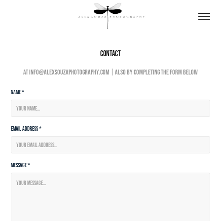
Contact
At info@alexsouzaphotography.com | also by completing the form below
Name *
Email Address *
Message *